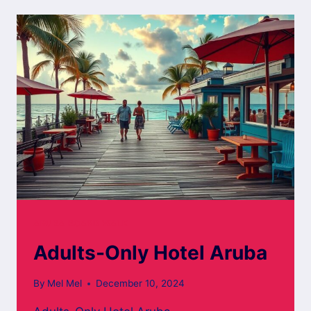
ARUBA
ARUBA BOARD WALK
Adults-Only Hotel Aruba
By
Mel Mel
December 10, 2024