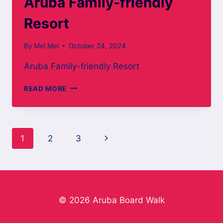
Aruba Family-friendly
Resort
By
Mel Mel
October 24, 2024
Aruba Family-friendly Resort
ARUBA
READ MORE
FAMILY-
FRIENDLY
RESORT
Page
Next
1
2
3
navigation
Page
© 2026 Aruba Board Walk