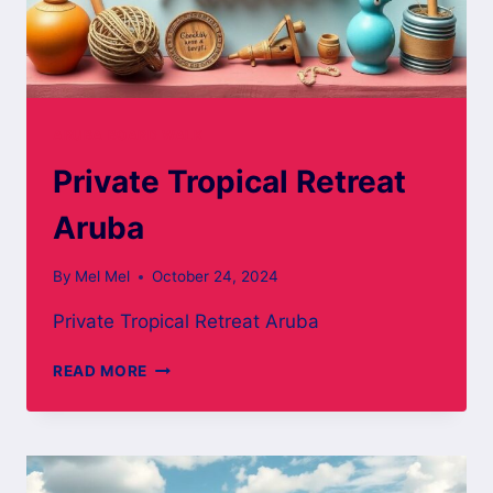
ARUBA BOARD WALK
Private Tropical Retreat
Aruba
By
Mel Mel
October 24, 2024
Private Tropical Retreat Aruba
PRIVATE
READ MORE
TROPICAL
RETREAT
ARUBA