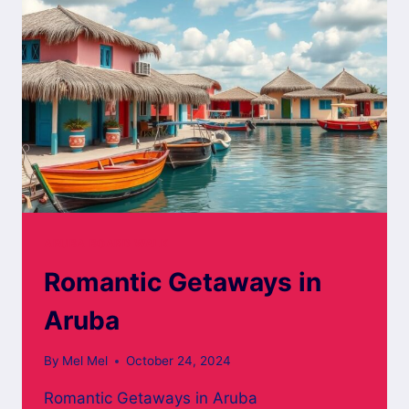
ARUBA BOARD WALK
Romantic Getaways in
Aruba
By
Mel Mel
October 24, 2024
Romantic Getaways in Aruba