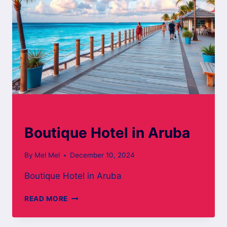
ARUBA BOARD WALK
Boutique Hotel in Aruba
By
Mel Mel
December 10, 2024
Boutique Hotel in Aruba
BOUTIQUE
READ MORE
HOTEL
IN