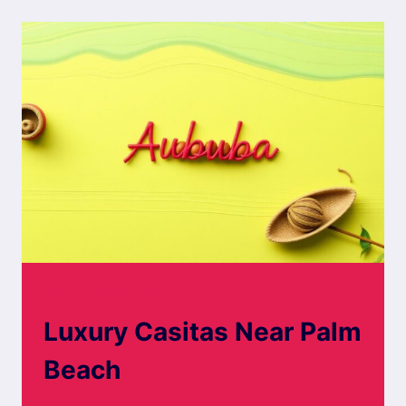
ARUBA
ARUBA BOARD WALK
Luxury Casitas Near Palm
Beach