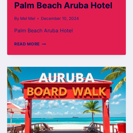
Palm Beach Aruba Hotel
By
Mel Mel
December 10, 2024
Palm Beach Aruba Hotel
PALM
READ MORE
BEACH
ARUBA
HOTEL