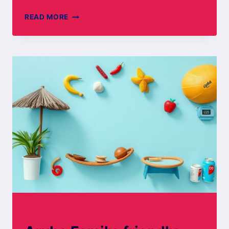
ROMANTIC
READ MORE
GETAWAYS
IN
ARUBA
ARUBA BOARD WALK