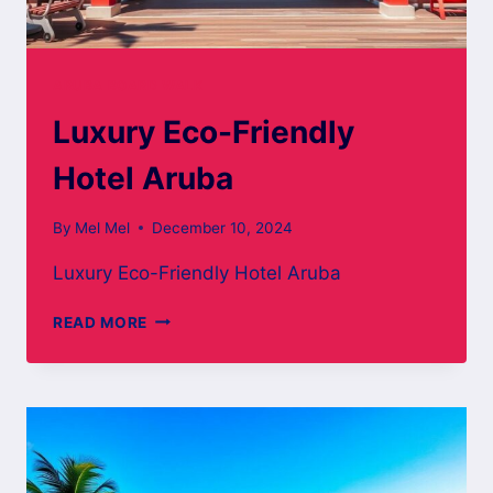
ARUBA BOARD WALK
Luxury Eco-Friendly
Hotel Aruba
By
Mel Mel
December 10, 2024
Luxury Eco-Friendly Hotel Aruba
LUXURY
READ MORE
ECO-
FRIENDLY
HOTEL
ARUBA