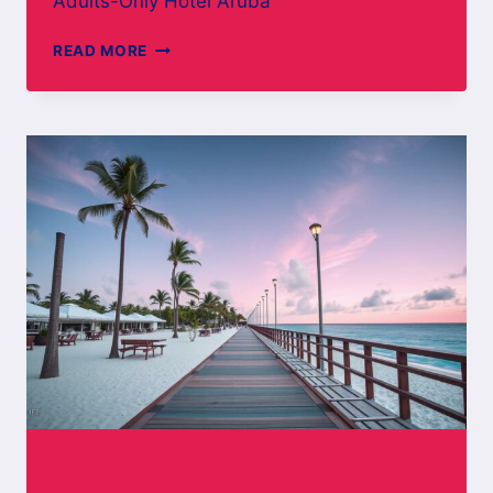
Adults-Only Hotel Aruba
ADULTS-
READ MORE
ONLY
HOTEL
ARUBA
ARUBA BOARD WALK