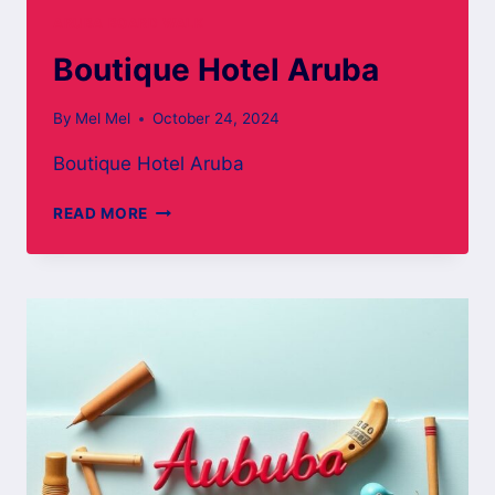
ARUBA BOARD WALK
Boutique Hotel Aruba
By
Mel Mel
October 24, 2024
Boutique Hotel Aruba
BOUTIQUE
READ MORE
HOTEL
ARUBA