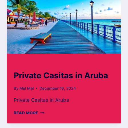
ARUBA BOARD WALK
Private Casitas in Aruba
By
Mel Mel
December 10, 2024
Private Casitas in Aruba
PRIVATE
READ MORE
CASITAS
IN