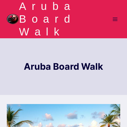
Aruba
Skip
to
Board
content
Walk
Aruba Board Walk