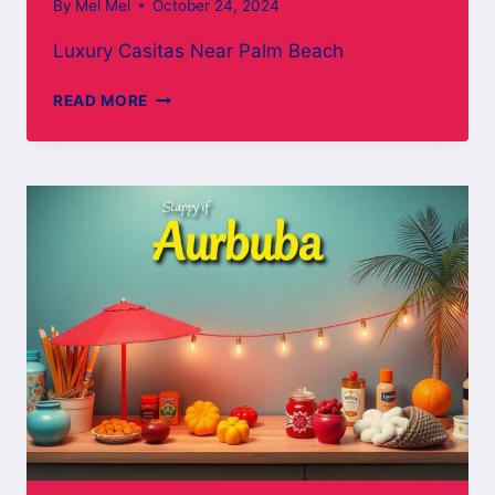
By
Mel Mel
October 24, 2024
Luxury Casitas Near Palm Beach
LUXURY
READ MORE
CASITAS
NEAR
PALM
BEACH