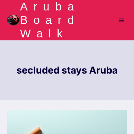
Aruba
Skip
to
Board
content
Walk
secluded stays Aruba