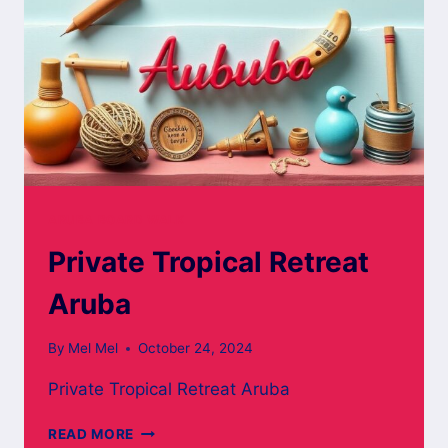
ARUBA BOARD WALK
Private Tropical Retreat
Aruba
By
Mel Mel
October 24, 2024
Private Tropical Retreat Aruba
PRIVATE
READ MORE