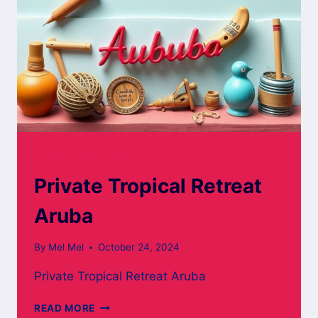
ARUBA BOARD WALK
Private Tropical Retreat
Aruba
By
Mel Mel
October 24, 2024
Private Tropical Retreat Aruba
PRIVATE
READ MORE