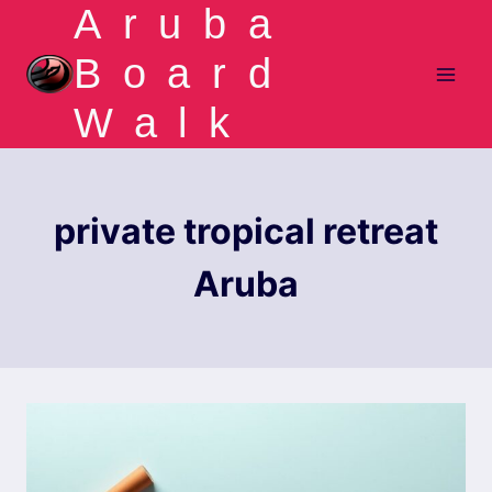
Aruba
Skip
to
Board
content
Walk
private tropical retreat
Aruba