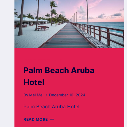
ARUBA BOARD WALK
Palm Beach Aruba
Hotel
By
Mel Mel
December 10, 2024
Palm Beach Aruba Hotel
PALM
READ MORE
BEACH