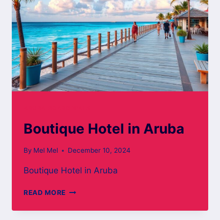
ARUBA BOARD WALK
Boutique Hotel in Aruba
By
Mel Mel
December 10, 2024
Boutique Hotel in Aruba
BOUTIQUE
READ MORE
HOTEL
IN