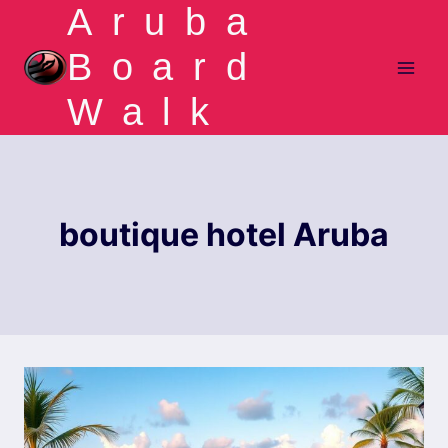
Aruba
Skip
to
Board
content
Walk
boutique hotel Aruba