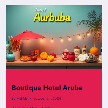
ARUBA
ARUBA BOARD WALK
Boutique Hotel Aruba
By
Mel Mel
October 24, 2024