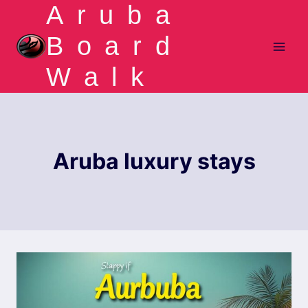
Aruba
Skip
to
Board
content
Walk
Aruba luxury stays