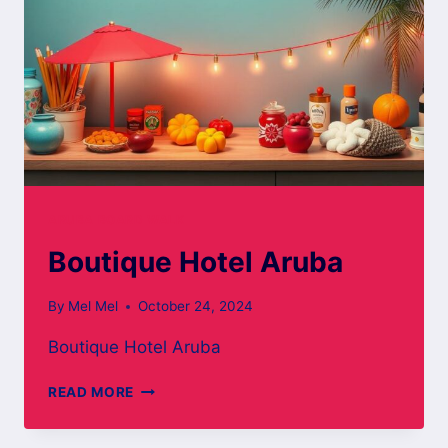
ARUBA BOARD WALK
Boutique Hotel Aruba
By
Mel Mel
October 24, 2024
Boutique Hotel Aruba
BOUTIQUE
READ MORE
HOTEL
ARUBA