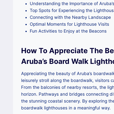
Understanding the Importance of Aruba’
Top Spots for Experiencing the Lighthou
Connecting with the Nearby Landscape
Optimal Moments for Lighthouse Visits
Fun Activities to Enjoy at the Beacons
How To Appreciate The Bea
Aruba’s Board Walk Light
Appreciating the beauty of Aruba’s boardwalk 
leisurely stroll along the boardwalk, visitors
From the balconies of nearby resorts, the lig
horizon. Pathways and bridges connecting dif
the stunning coastal scenery. By exploring t
boardwalk lighthouses in a meaningful way.