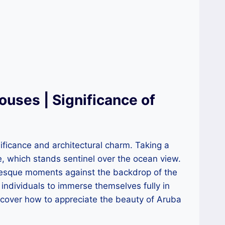
uses | Significance of
ificance and architectural charm. Taking a
use, which stands sentinel over the ocean view.
turesque moments against the backdrop of the
individuals to immerse themselves fully in
iscover how to appreciate the beauty of Aruba