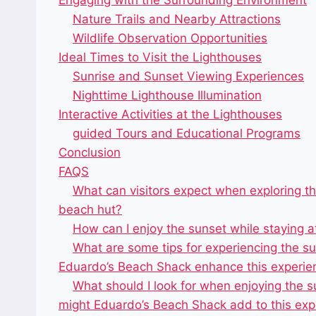
Engaging with the Surrounding Environment
Nature Trails and Nearby Attractions
Wildlife Observation Opportunities
Ideal Times to Visit the Lighthouses
Sunrise and Sunset Viewing Experiences
Nighttime Lighthouse Illumination
Interactive Activities at the Lighthouses
guided Tours and Educational Programs
Conclusion
FAQS
What can visitors expect when exploring t
beach hut?
How can I enjoy the sunset while staying 
What are some tips for experiencing the s
Eduardo’s Beach Shack enhance this experie
What should I look for when enjoying the s
might Eduardo’s Beach Shack add to this exp