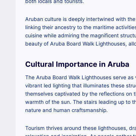
both locals and tourists.
Aruban culture is deeply intertwined with th
linking their ancestry to the maritime activiti
cuisine while admiring the magnificent struct
beauty of Aruba Board Walk Lighthouses, allow
Cultural Importance in Aruba
The Aruba Board Walk Lighthouses serve as vit
vibrant led lighting that illuminates these st
themselves captivated by the reflections on
warmth of the sun. The stairs leading up to t
nature and human craftsmanship.
Tourism thrives around these lighthouses, dra