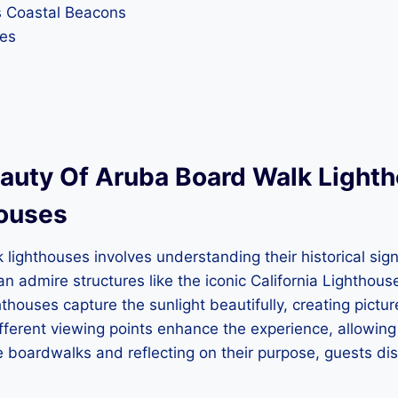
s Coastal Beacons
ses
uty Of Aruba Board Walk Lightho
houses
lighthouses involves understanding their historical sign
 can admire structures like the iconic California Lightho
hthouses capture the sunlight beautifully, creating pic
ferent viewing points enhance the experience, allowing 
he boardwalks and reflecting on their purpose, guests d