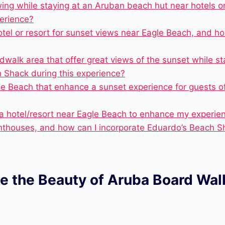
ewing while staying at an Aruban beach hut near hotels 
perience?
otel or resort for sunset views near Eagle Beach, and
alk area that offer great views of the sunset while sta
 Shack during this experience?
le Beach that enhance a sunset experience for guests o
 a hotel/resort near Eagle Beach to enhance my experienc
ighthouses, and how can I incorporate Eduardo’s Beach S
e the Beauty of Aruba Board Wal