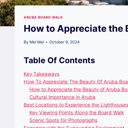
ARUBA BOARD WALK
How to Appreciate the 
By
Mel Mel
October 9, 2024
Table Of Contents
Key Takeaways
How To Appreciate The Beauty Of Aruba Boar
How to Appreciate the Beauty of Aruba Boa
Cultural Importance in Aruba
Best Locations to Experience the Lighthouse
Key Viewing Points Along the Board Walk
Scenic Spots for Photographs