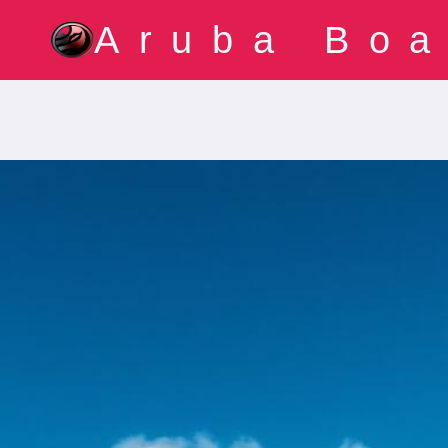
Skip
Aruba Boa
to
content