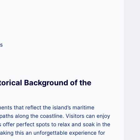
es
torical Background of the
nts that reflect the island’s maritime
paths along the coastline. Visitors can enjoy
 offer perfect spots to relax and soak in the
making this an unforgettable experience for