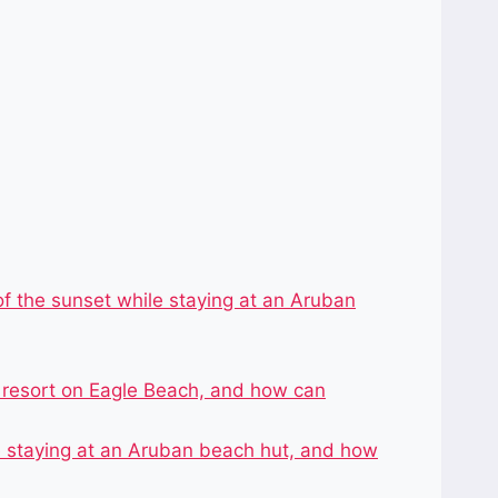
f the sunset while staying at an Aruban
r resort on Eagle Beach, and how can
le staying at an Aruban beach hut, and how