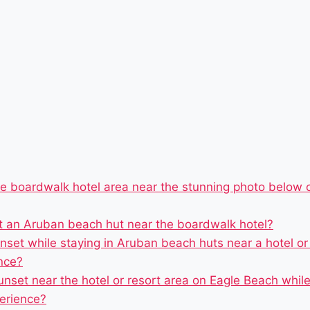
he boardwalk hotel area near the stunning photo below o
at an Aruban beach hut near the boardwalk hotel?
unset while staying in Aruban beach huts near a hotel o
nce?
unset near the hotel or resort area on Eagle Beach whi
erience?