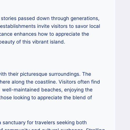
e stories passed down through generations,
establishments invite visitors to savor local
ificance enhances how to appreciate the
auty of this vibrant island.
ith their picturesque surroundings. The
ere along the coastline. Visitors often find
d well-maintained beaches, enjoying the
those looking to appreciate the blend of
a sanctuary for travelers seeking both