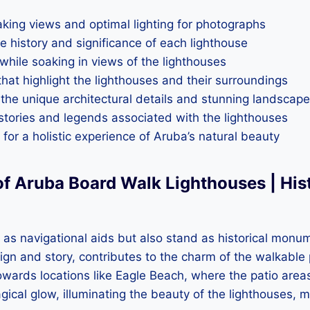
taking views and optimal lighting for photographs
e history and significance of each lighthouse
 while soaking in views of the lighthouses
s that highlight the lighthouses and their surroundings
the unique architectural details and stunning landscap
stories and legends associated with the lighthouses
for a holistic experience of Aruba’s natural beauty
f Aruba Board Walk Lighthouses | His
as navigational aids but also stand as historical monume
ign and story, contributes to the charm of the walkable 
owards locations like Eagle Beach, where the patio areas
gical glow, illuminating the beauty of the lighthouses, 